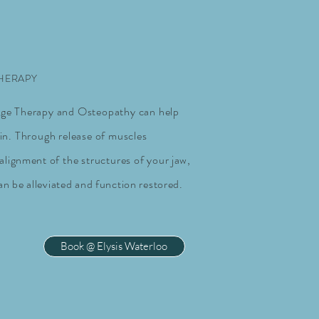
THERAPY
ge Therapy and Osteopathy can help
in. Through release of muscles
ealignment
of the structures of
your jaw,
an be alleviated and function restored.
Book @ Elysis Waterloo