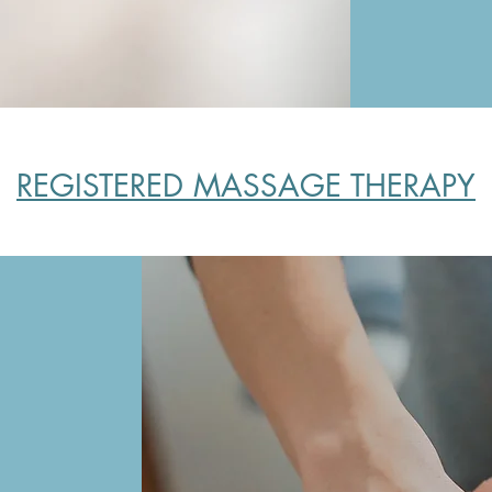
REGISTERED MASSAGE THERAPY