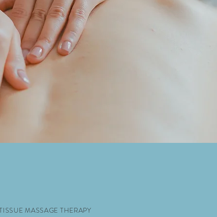
 TISSUE MASSAGE THERAPY