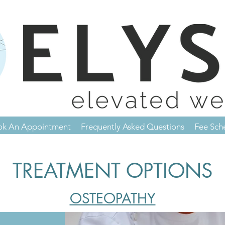
ok An Appointment
Frequently Asked Questions
Fee Sch
TREATMENT OPTIONS
OSTEOPATHY