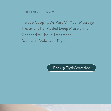
CUPPING THERAPY
Include Cupping As Part Of Your Massage
Treatment For Added Deep Muscle and
Connective Tissue Treatment.
Book with Valerie or Taylor.
Book @ Elysis Waterloo