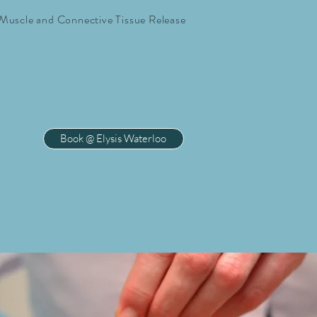
Muscle and Connective Tissue Release
Book @ Elysis Waterloo