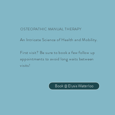
OSTEOPATHIC MANUAL THERAPY
An Intricate Science of Health and Mobility.
First visit? Be sure to book a few follow up
appointments to avoid long waits between
visits!
Book @ Elysis Waterloo