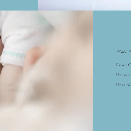
PAEDI
From Co
Pains
a
Possibl