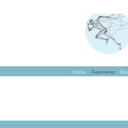
Home
Treatments
Bo