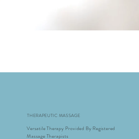
THERAPEUTIC MASSAGE
Versatile Therapy Provided By Registered
Massage Therapists