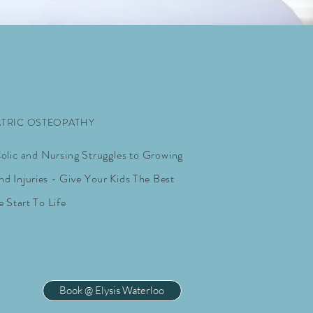
ATRIC OSTEOPATHY
lic and Nursing Struggles to Growing
nd Injuries - Give Your Kids The Best
e Start To Life
Book @ Elysis Waterloo