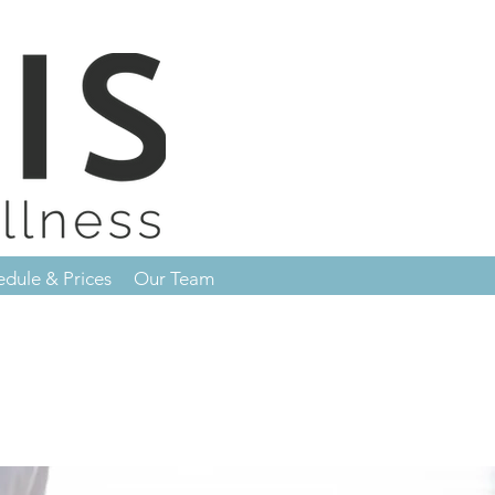
edule & Prices
Our Team