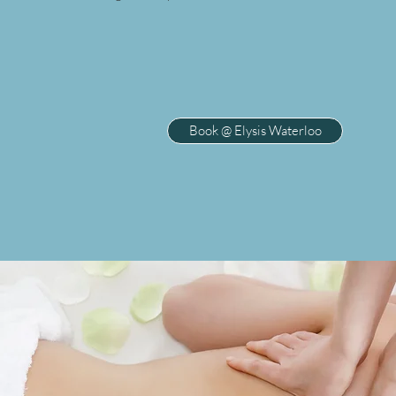
Book @ Elysis Waterloo