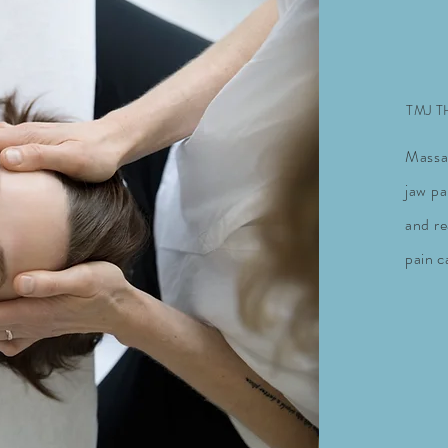
TMJ 
Massa
jaw pa
and
r
pain c