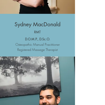
Sydney MacDonald
R
MT
D.O.M.P., D.Sc.O.
Osteopathic
Manual Practitioner
Registered Massa
ge Therapist