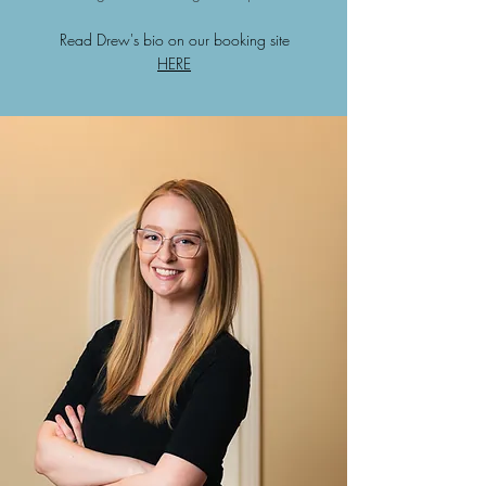
Read Drew's bio on our booking site
HERE