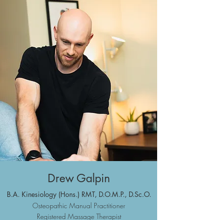
Drew Galpin
B.A. Kinesiolo
gy (Hons.) RMT,
D.O.M.P., D.Sc.O.
Osteopathic
Manual Practitioner
Registered Massa
ge Therapist