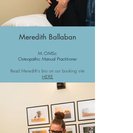
Meredith Ballaban
M.OMSc
Osteopathic Manual Practitioner
Read Meredith's bio on our booking site
HERE