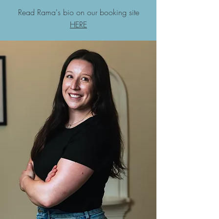
Read Rama's bio on our booking site
HERE