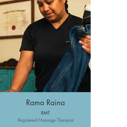
Rama Raina
RMT
Registered Massage Therapist