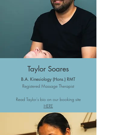
Taylor Soares
B.A. Kine
siology (Hons.)
RMT
Registered Massage Therapist
Read Taylor's bio on our booking site
HERE