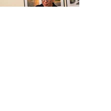
Jenni Warkentin
RMT
Registered Massage Therapist
Read Jenni's bio on our booking site
HERE