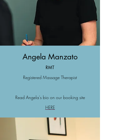
Angela Manzato
R
M
T
Registered Massa
ge Therapist
Read Angela's bio on our booking site
HERE