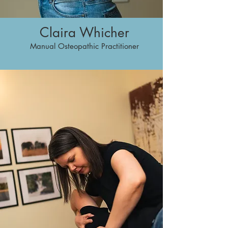
Claira Whicher
Manual Osteopathic Practitioner